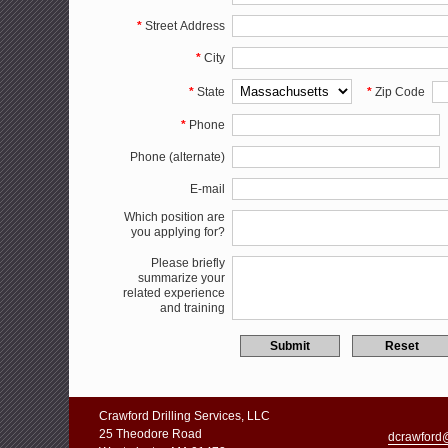
*
Street Address
*
City
*
State
*
Zip Code
*
Phone
Phone (alternate)
E-mail
Which position are
you applying for?
Please briefly
summarize your
related experience
and training
Crawford Drilling Services, LLC
25 Theodore Road
dcrawford@