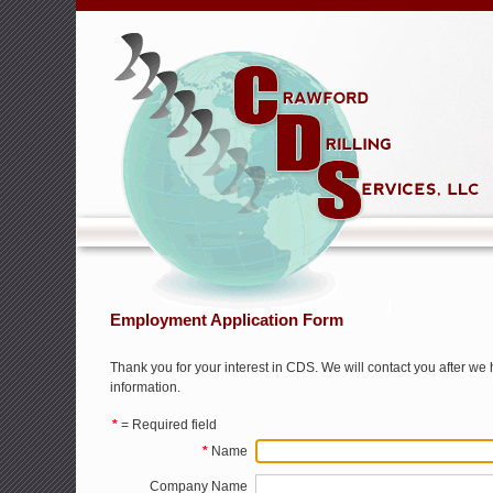
Employment Application Form
Thank you for your interest in CDS. We will contact you after w
information.
*
= Required field
*
Name
Company Name