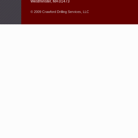
Westminster, MA 01473
© 2009 Crawford Drilling Services, LLC